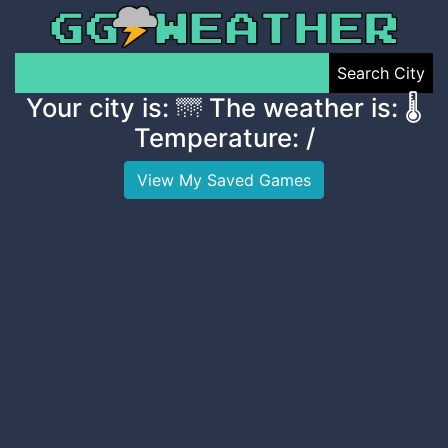
Search City
Your city is:
🌁 The weather is:
🌡️
Temperature:
/
View My Saved Games